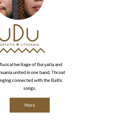
usical heritage of Buryatia and
thuania united in one band. Throat
inging connected with the Baltic
songs.
More