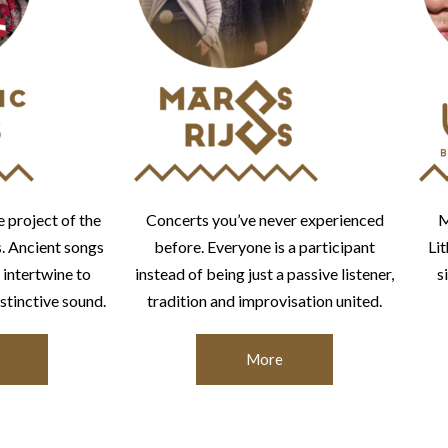
e project of the
Concerts you’ve never experienced
M
s. Ancient songs
before. Everyone is a participant
Li
 intertwine to
instead of being just a passive listener,
s
stinctive sound.
tradition and improvisation united.
More