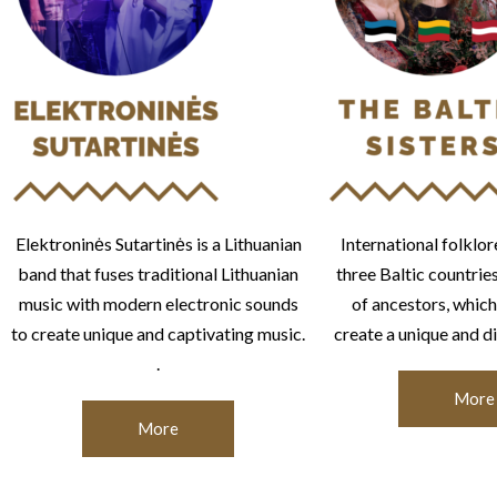
Elektroninės Sutartinės is a Lithuanian
International folklor
band that fuses traditional Lithuanian
three Baltic countrie
music with modern electronic sounds
of ancestors, which
to create unique and captivating music.
create a unique and di
.
More
More