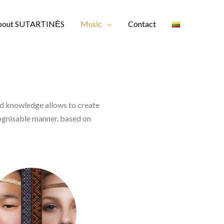
bout SUTARTINĖS
Music
Contact
nd knowledge allows to create
cognisable manner, based on