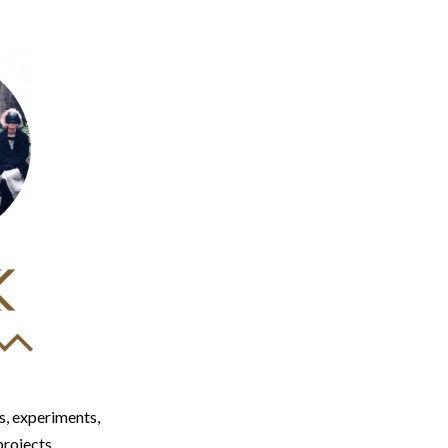
, experiments,
projects.