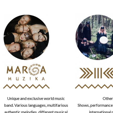
Unique and exclusive world music
Other
band. Various languages, multifarious
Shows, performances
authentic melodies, different musical
international 