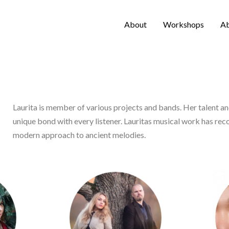
About
Workshops
A
Laurita is member of various projects and bands. Her talent a
unique bond with every listener. Lauritas musical work has re
modern approach to ancient melodies.