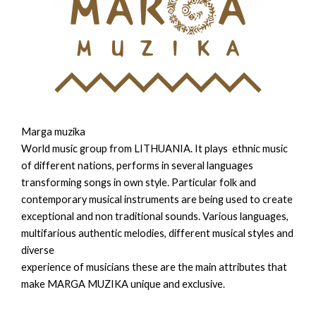
Marga muzika
World music group from LITHUANIA. It plays ethnic music
of different nations, performs in several languages
transforming songs in own style. Particular folk and
contemporary musical instruments are being used to create
exceptional and non traditional sounds. Various languages,
multifarious authentic melodies, different musical styles and
diverse
experience of musicians these are the main attributes that
make MARGA MUZIKA unique and exclusive.​