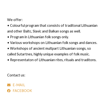
We offer:
• Colourful program that consists of traditonal Lithuanian
and other Baltc, Slavic and Balkan songs as well.
• Program in Lithuanian folk songs only.
• Various workshops on Lithuanian folk songs and dances.
• Workshops of ancient multpart Lithuanian songs, so
called Sutartnes, highly unique examples of folk music.
• Representaton of Lithuanian rites, rituals and traditons.
Contact us:
E-MAIL
FACEBOOK